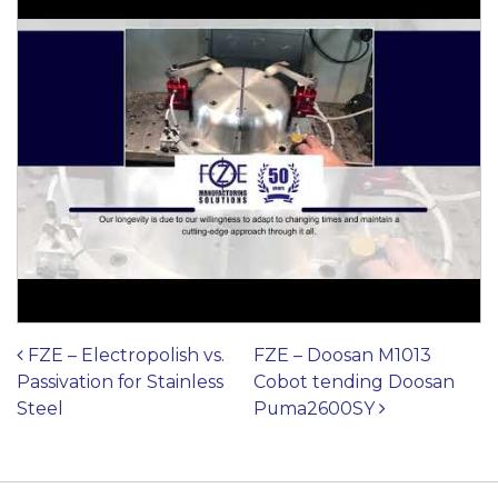
Post navigation
FZE – Electropolish vs.
FZE – Doosan M1013
Passivation for Stainless
Cobot tending Doosan
Steel
Puma2600SY