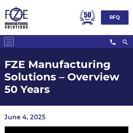
RFQ
call
search
FZE Manufacturing
Solutions – Overview
50 Years
June 4, 2025