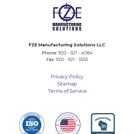
FZE Manufacturing Solutions LLC
Phone:
920 - 921 - 4084
Fax:
920 - 921 - 3533
Privacy Policy
Sitemap
Terms of Service