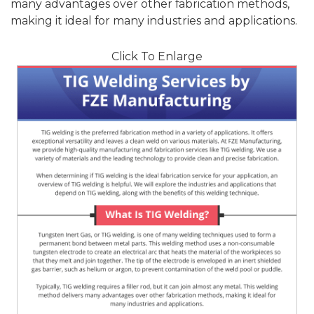
many advantages over other fabrication methods,
making it ideal for many industries and applications.
Click To Enlarge