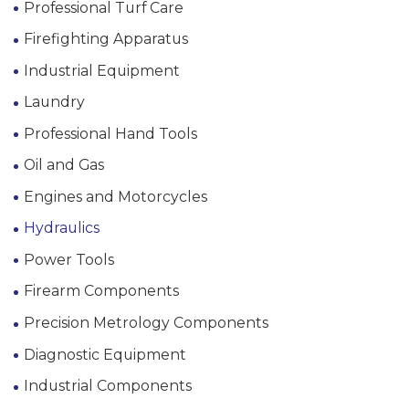
Professional Turf Care
Firefighting Apparatus
Industrial Equipment
Laundry
Professional Hand Tools
Oil and Gas
Engines and Motorcycles
Hydraulics
Power Tools
Firearm Components
Precision Metrology Components
Diagnostic Equipment
Industrial Components