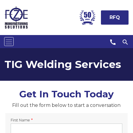
RFQ
call
search
TIG Welding Services
Get In Touch Today
Fill out the form below to start a conversation
First Name
*