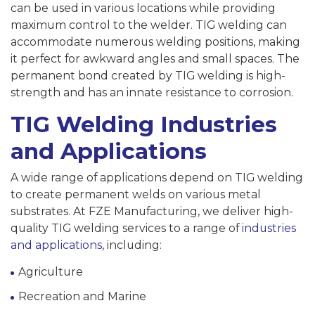
can be used in various locations while providing
maximum control to the welder. TIG welding can
accommodate numerous welding positions, making
it perfect for awkward angles and small spaces. The
permanent bond created by TIG welding is high-
strength and has an innate resistance to corrosion.
TIG Welding Industries
and Applications
A wide range of applications depend on TIG welding
to create permanent welds on various metal
substrates. At FZE Manufacturing, we deliver high-
quality TIG welding services to a range of
industries
and applications
, including:
Agriculture
Recreation and Marine