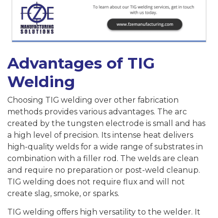
Advantages of TIG
Welding
Choosing TIG welding over other fabrication
methods provides various advantages. The arc
created by the tungsten electrode is small and has
a high level of precision. Its intense heat delivers
high-quality welds for a wide range of substrates in
combination with a filler rod. The welds are clean
and require no preparation or post-weld cleanup.
TIG welding does not require flux and will not
create slag, smoke, or sparks.
TIG welding offers high versatility to the welder. It