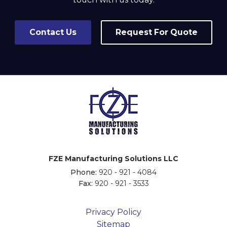
Contact Us
Request For Quote
FZE Manufacturing Solutions LLC
Phone:
920 - 921 - 4084
Fax:
920 - 921 - 3533
Privacy Policy
Sitemap