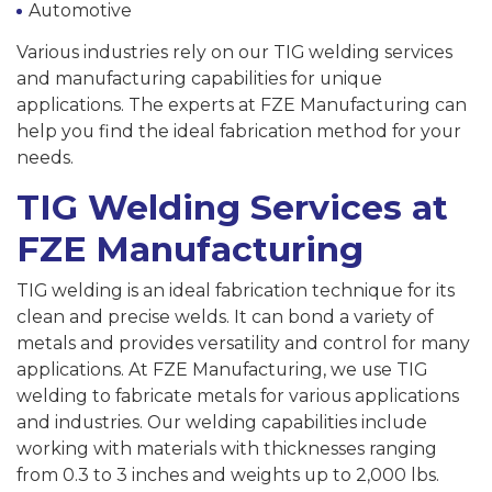
Automotive
Various industries rely on our TIG welding services
and manufacturing capabilities for unique
applications. The experts at FZE Manufacturing can
help you find the ideal fabrication method for your
needs.
TIG Welding Services at
FZE Manufacturing
TIG welding is an ideal fabrication technique for its
clean and precise welds. It can bond a variety of
metals and provides versatility and control for many
applications. At FZE Manufacturing, we use TIG
welding to fabricate metals for various applications
and industries. Our welding capabilities include
working with materials with thicknesses ranging
from 0.3 to 3 inches and weights up to 2,000 lbs.