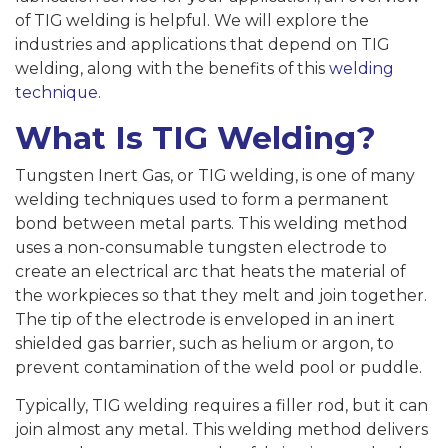
of TIG welding is helpful. We will explore the
industries and applications that depend on TIG
welding, along with the benefits of this
welding
technique
.
What Is TIG Welding?
Tungsten Inert Gas, or TIG welding, is one of many
welding techniques used to form a permanent
bond between metal parts. This welding method
uses a non-consumable tungsten electrode to
create an electrical arc that heats the material of
the workpieces so that they melt and join together.
The tip of the electrode is enveloped in an inert
shielded gas barrier, such as helium or argon, to
prevent contamination of the weld pool or puddle.
Typically, TIG welding requires a filler rod, but it can
join almost any metal. This welding method delivers