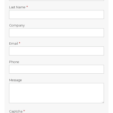
Last Name
*
Company
Email
*
Phone
Message
Captcha
*