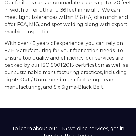
Our facilities can accommodate pieces up to 120 feet
in width or length and 36 feet in height. We can
meet tight tolerances within 1/16 (+/-) of an inch and
offer FCA, MIG, and spot welding along with expert
machine inspection.
With over 45 years of experience, you can rely on
FZE Manufacturing for your fabrication needs. To
ensure top quality and efficiency, our services are
backed by our ISO 9001:2015 certification as well as
our sustainable manufacturing practices, including
Lights Out / Unmanned manufacturing, Lean
manufacturing, and Six Sigma-Black Belt.
To learn about our TIG welding services, get in
touch with us today.