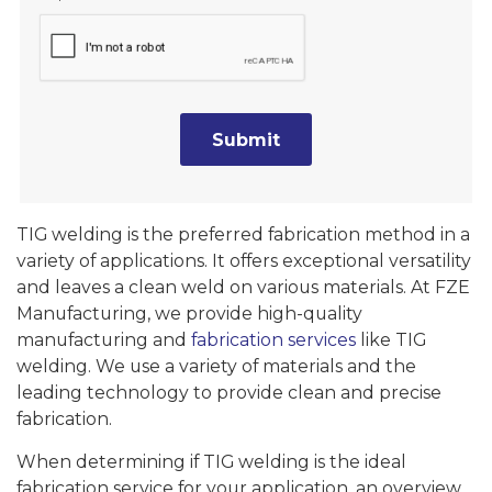
TIG welding is the preferred fabrication method in a
variety of applications. It offers exceptional versatility
and leaves a clean weld on various materials. At FZE
Manufacturing, we provide high-quality
manufacturing and
fabrication services
like TIG
welding. We use a variety of materials and the
leading technology to provide clean and precise
fabrication.
When determining if TIG welding is the ideal
fabrication service for your application, an overview