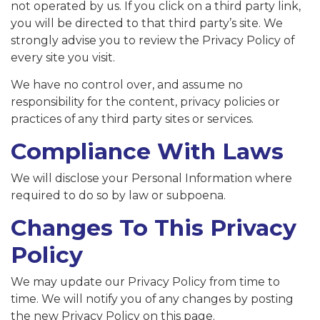
not operated by us. If you click on a third party link,
you will be directed to that third party’s site. We
strongly advise you to review the Privacy Policy of
every site you visit.
We have no control over, and assume no
responsibility for the content, privacy policies or
practices of any third party sites or services.
Compliance With Laws
We will disclose your Personal Information where
required to do so by law or subpoena.
Changes To This Privacy
Policy
We may update our Privacy Policy from time to
time. We will notify you of any changes by posting
the new Privacy Policy on this page.