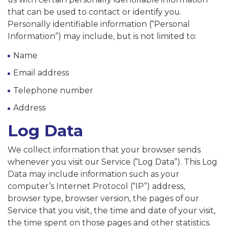
that can be used to contact or identify you.
Personally identifiable information (“Personal
Information”) may include, but is not limited to:
Name
Email address
Telephone number
Address
Log Data
We collect information that your browser sends
whenever you visit our Service (“Log Data”). This Log
Data may include information such as your
computer’s Internet Protocol (“IP”) address,
browser type, browser version, the pages of our
Service that you visit, the time and date of your visit,
the time spent on those pages and other statistics.