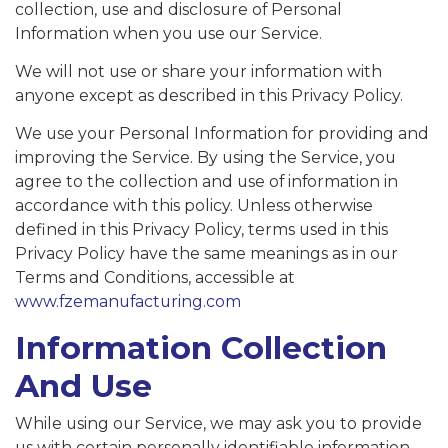
collection, use and disclosure of Personal
Information when you use our Service.
We will not use or share your information with
anyone except as described in this Privacy Policy.
We use your Personal Information for providing and
improving the Service. By using the Service, you
agree to the collection and use of information in
accordance with this policy. Unless otherwise
defined in this Privacy Policy, terms used in this
Privacy Policy have the same meanings as in our
Terms and Conditions, accessible at
www.fzemanufacturing.com
Information Collection
And Use
While using our Service, we may ask you to provide
us with certain personally identifiable information