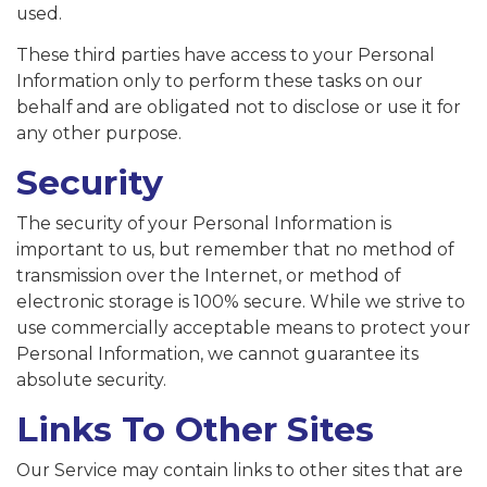
used.
These third parties have access to your Personal
Information only to perform these tasks on our
behalf and are obligated not to disclose or use it for
any other purpose.
Security
The security of your Personal Information is
important to us, but remember that no method of
transmission over the Internet, or method of
electronic storage is 100% secure. While we strive to
use commercially acceptable means to protect your
Personal Information, we cannot guarantee its
absolute security.
Links To Other Sites
Our Service may contain links to other sites that are