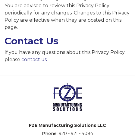
You are advised to review this Privacy Policy
periodically for any changes. Changes to this Privacy
Policy are effective when they are posted on this
page.
Contact Us
If you have any questions about this Privacy Policy,
please
contact us
.
FZE Manufacturing Solutions LLC
Phone:
920 - 921 - 4084