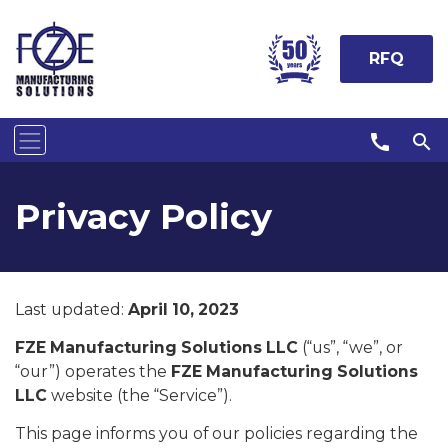
RFQ
call
search
Privacy Policy
Last updated:
April 10, 2023
FZE Manufacturing Solutions LLC
(“us”, “we”, or
“our”) operates the
FZE Manufacturing Solutions
LLC
website (the “Service”).
This page informs you of our policies regarding the