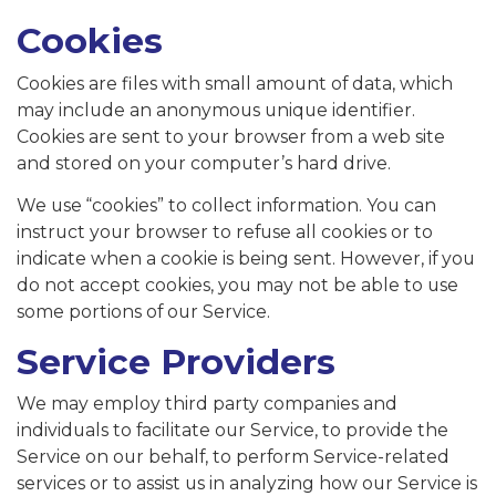
Cookies
Cookies are files with small amount of data, which
may include an anonymous unique identifier.
Cookies are sent to your browser from a web site
and stored on your computer’s hard drive.
We use “cookies” to collect information. You can
instruct your browser to refuse all cookies or to
indicate when a cookie is being sent. However, if you
do not accept cookies, you may not be able to use
some portions of our Service.
Service Providers
We may employ third party companies and
individuals to facilitate our Service, to provide the
Service on our behalf, to perform Service-related
services or to assist us in analyzing how our Service is